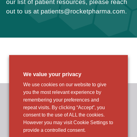
our list of patient resources, please reach
out to us at
patients@
rocketpharma.com
.
We value your privacy
We use cookies on our website to give
you the most relevant experience by
Rocket Pharmaceuticals, Inc.
R&D and Corporate Headquarters
remembering your preferences and
9 Cedarbrook Drive
repeat visits. By clicking “Accept”, you
Cranbury, NJ 08512
consent to the use of ALL the cookies.
However you may visit Cookie Settings to
provide a controlled consent.