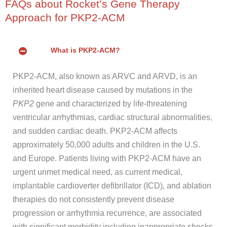
FAQs about Rocket’s Gene Therapy
Approach for PKP2-ACM
What is PKP2-ACM?
PKP2-ACM, also known as ARVC and ARVD, is an
inherited heart disease caused by mutations in the
PKP2
gene and characterized by life-threatening
ventricular arrhythmias, cardiac structural abnormalities,
and sudden cardiac death. PKP2-ACM affects
approximately 50,000 adults and children in the U.S.
and Europe. Patients living with PKP2-ACM have an
urgent unmet medical need, as current medical,
implantable cardioverter defibrillator (ICD), and ablation
therapies do not consistently prevent disease
progression or arrhythmia recurrence, are associated
with significant morbidity including inappropriate shocks