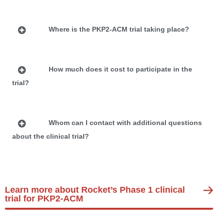
Where is the PKP2-ACM trial taking place?
How much does it cost to participate in the
trial?
Whom can I contact with additional questions
about the clinical trial?
Learn more about Rocket’s Phase 1 clinical
trial for PKP2-ACM