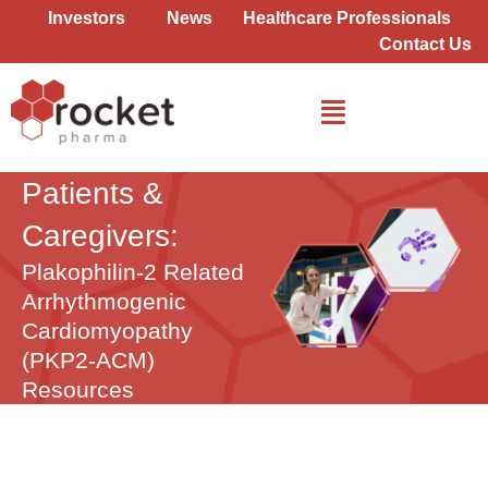
Skip
Investors
News
Healthcare Professionals
to
Contact Us
content
Patients &
Caregivers:
Plakophilin-2 Related
Arrhythmogenic
Cardiomyopathy
(PKP2-ACM)
Resources