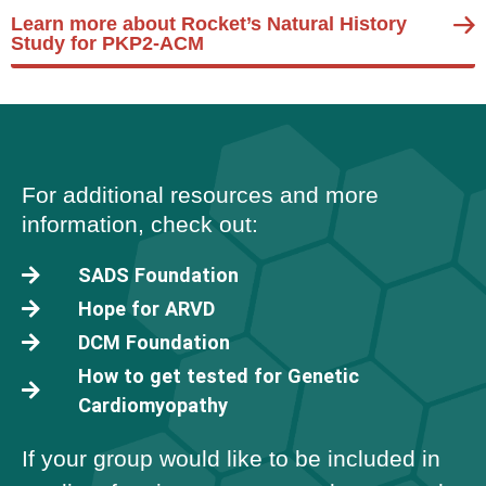
Learn more about Rocket’s Natural History
Study for PKP2-ACM
For additional resources and more
information, check out:
SADS Foundation
Hope for ARVD
DCM Foundation
How to get tested for Genetic
Cardiomyopathy
If your group would like to be included in