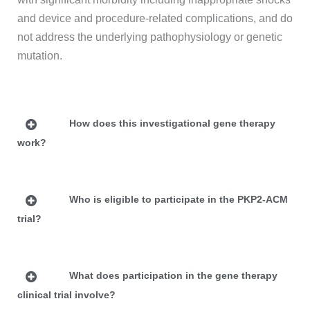
and device and procedure-related complications, and do
not address the underlying pathophysiology or genetic
mutation.
How does this investigational gene therapy
work?
Who is eligible to participate in the PKP2-ACM
trial?
What does participation in the gene therapy
clinical trial involve?