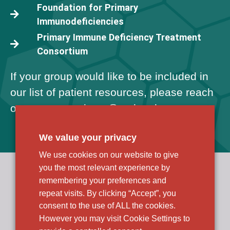
Foundation for Primary
Immunodeficiencies
Primary Immune Deficiency Treatment
Consortium
If your group would like to be included in
our list of patient resources, please reach
out to us at
patients@
rocketpharma.com
.
We value your privacy
We use cookies on our website to give
you the most relevant experience by
Rocket Pharmaceuticals, Inc.
R&D and Corporate Headquarters
remembering your preferences and
9 Cedarbrook Drive
repeat visits. By clicking “Accept”, you
Cranbury, NJ 08512
consent to the use of ALL the cookies.
However you may visit Cookie Settings to