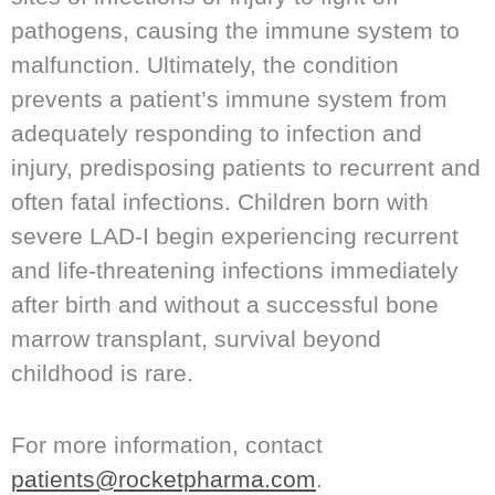
pathogens, causing the immune system to
malfunction. Ultimately, the condition
prevents a patient’s immune system from
adequately responding to infection and
injury, predisposing patients to recurrent and
often fatal infections. Children born with
severe LAD-I begin experiencing recurrent
and life-threatening infections immediately
after birth and without a successful bone
marrow transplant, survival beyond
childhood is rare.
For more information, contact
patients@rocketpharma.com
.