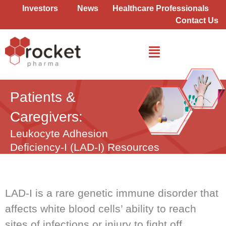
Skip
Investors
News
Healthcare Professionals
to
Contact Us
content
Patients &
Caregivers:
Leukocyte Adhesion
Deficiency-I
(LAD-I) Resources
LAD-I is a rare genetic immune disorder that
affects white blood cells’ ability to reach
sites of infections or injury to fight off