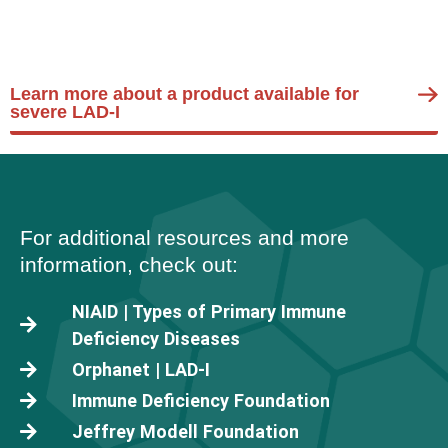
Learn more about a product available for
severe LAD-I
For additional resources and more
information, check out:
NIAID | Types of Primary Immune
Deficiency Diseases
Orphanet | LAD-I
Immune Deficiency Foundation
Jeffrey Modell Foundation