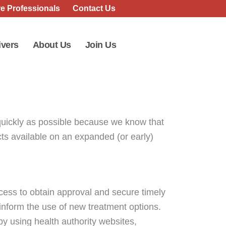
e Professionals
Contact Us
ivers
About Us
Join Us
quickly as possible because we know that
ucts available on an expanded (or early)
ocess to obtain approval and secure timely
 inform the use of new treatment options.
 by using health authority websites,