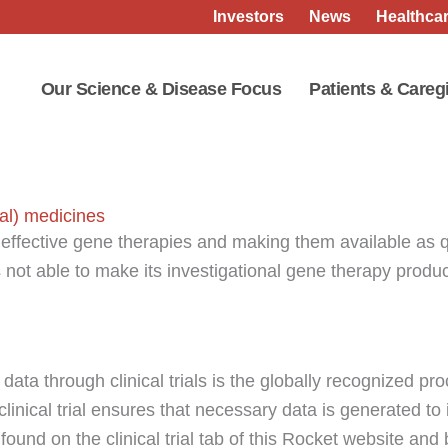
Investors
News
Healthcar
Our Science & Disease Focus
Patients & Careg
al) medicines
effective gene therapies and making them available as 
is not able to make its investigational gene therapy prod
data through clinical trials is the globally recognized pr
clinical trial ensures that necessary data is generated to
 found on the clinical trial tab of this Rocket website and