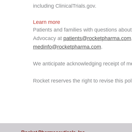
including ClinicalTrials.gov.
Learn more
Patients and families with questions about
Advocacy at
patients@rocketpharma.com
medinfo@rocketpharma.com
.
We anticipate acknowledging receipt of me
Rocket reserves the right to revise this po