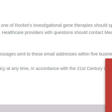
 one of Rocket’s investigational gene therapies should sp
. Healthcare providers with questions should contact Med
ssages sent to these email addresses within five busin
licy at any time, in accordance with the 21st Century Cur