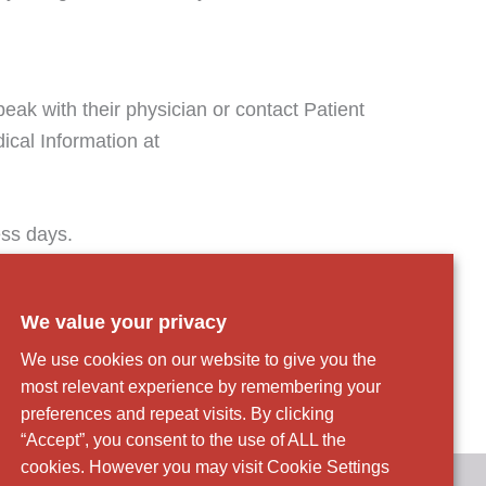
eak with their physician or contact Patient
ical Information at
ess days.
es Act.
We value your privacy
We use cookies on our website to give you the
most relevant experience by remembering your
preferences and repeat visits. By clicking
“Accept”, you consent to the use of ALL the
cookies. However you may visit Cookie Settings