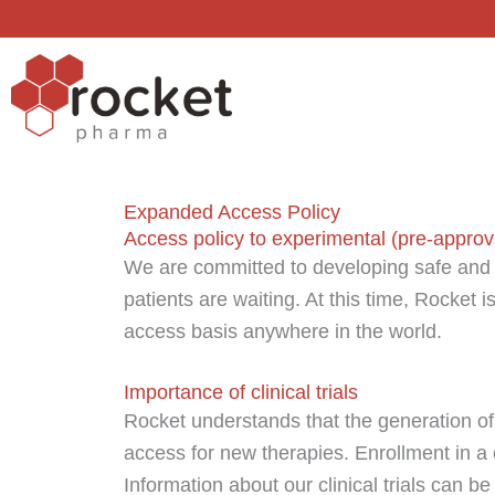
Skip
to
content
Expanded Access Policy
Access policy to experimental (pre-approv
We are committed to developing safe and 
patients are waiting. At this time, Rocket 
access basis anywhere in the world.
Importance of clinical trials
Rocket understands that the generation of 
access for new therapies. Enrollment in a 
Information about our clinical trials can be