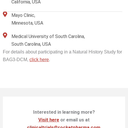
California, USA
Mayo Clinic,
Minnesota, USA
Medical University of South Carolina,
South Carolina, USA
For details about participating in a Natural History Study for
BAG3-DCM,
click here
.
Interested in learning more?
Visit here
or email us at
clinicaltrials@rocketpharma.com
.