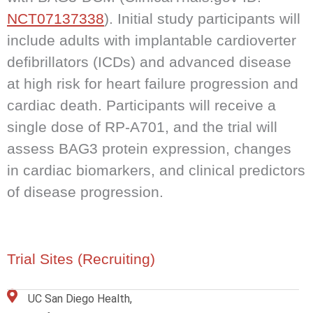
NCT07137338
). Initial study participants will
include adults with implantable cardioverter
defibrillators (ICDs) and advanced disease
at high risk for heart failure progression and
cardiac death. Participants will receive a
single dose of RP-A701, and the trial will
assess BAG3 protein expression, changes
in cardiac biomarkers, and clinical predictors
of disease progression.
Trial Sites (Recruiting)
UC San Diego Health,