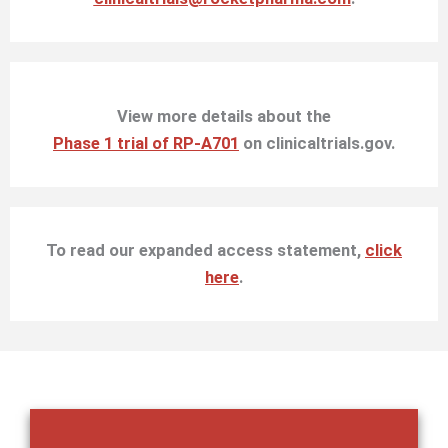
View more details about the
Phase 1 trial of RP-A701
on clinicaltrials.gov.
To read our expanded access statement,
click
here
.