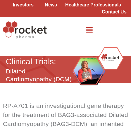
Skip
Investors
News
Healthcare Professionals
to
Contact Us
content
Dilated Cardiomyopathy (DCM)
Clinical Trials:
Dilated
Cardiomyopathy (DCM)
RP-A701 is an investigational gene therapy
for the treatment of BAG3-associated Dilated
Cardiomyopathy (BAG3-DCM), an inherited