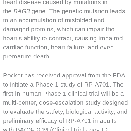
heart disease caused by mutations in
the
BAG3
gene. The genetic mutation leads
to an accumulation of misfolded and
damaged proteins, which can impair the
heart’s ability to contract, causing impaired
cardiac function, heart failure, and even
premature death.
Rocket has received approval from the FDA
to initiate a Phase 1 study of RP-A701. The
first-in-human Phase 1 clinical trial will be a
multi-center, dose-escalation study designed
to evaluate the safety, biological activity, and
preliminary efficacy of RP-A701 in adults
with BAG3-DCM (ClinicalTrials.gov ID: