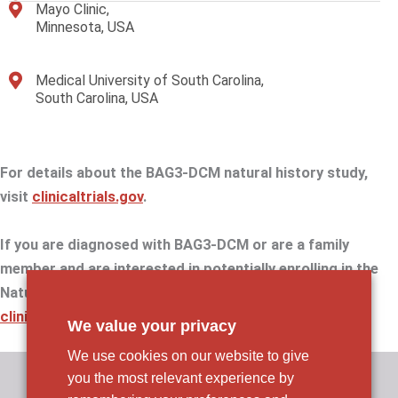
Mayo Clinic,
Minnesota, USA
Medical University of South Carolina,
South Carolina, USA
For details about the BAG3-DCM natural history study,
visit
clinicaltrials.gov
.
If you are diagnosed with BAG3-DCM or are a family
member and are interested in potentially enrolling in the
Natural History Study, please email us at
clinicaltrials@rocketpharma.com
.
We value your privacy
We use cookies on our website to give
you the most relevant experience by
Rocket Pharmaceuticals, Inc.