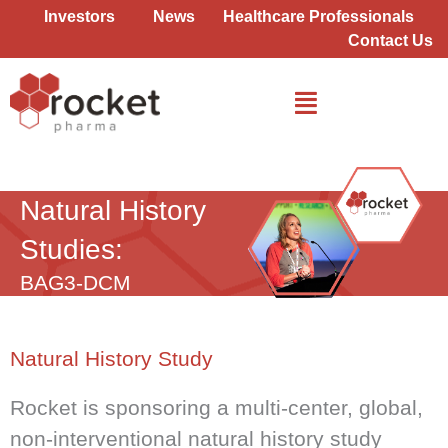
Skip
Investors
News
Healthcare Professionals
to
Contact Us
content
BAG3-DCM
Natural History
Studies:
BAG3-DCM
Natural History Study​
Rocket is sponsoring a multi-center, global,
non-interventional natural history study