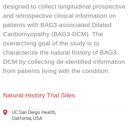
designed to collect longitudinal prospective
and retrospective clinical information on
patients with BAG3-associated Dilated
Cardiomyopathy (BAG3-DCM). The
overarching goal of the study is to
characterize the natural history of BAG3-
DCM by collecting de-identified information
from patients living with the condition.
Natural History Trial Sites
UC San Diego Health,
California, USA