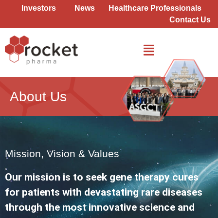
Skip
Investors
News
Healthcare Professionals
to
Contact Us
content
About Us
Mission, Vision & Values
Our mission is to seek gene therapy cures
for patients with devastating rare diseases
through the most innovative science and