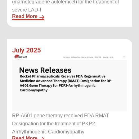
(marnetegragene autotemcel) for the treatment of
severe LAD-I
Read More
July 2025
RP-A601 gene therapy received FDA RMAT
Designation for the treatment of PKP2
Arrhythmogenic Cardiomyopathy
Read More