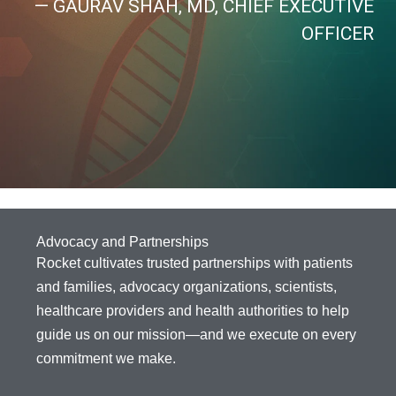
— GAURAV SHAH, MD, CHIEF EXECUTIVE
OFFICER
Advocacy and Partnerships
Rocket cultivates trusted partnerships with patients
and families, advocacy organizations, scientists,
healthcare providers and health authorities to help
guide us on our mission—and we execute on every
commitment we make.