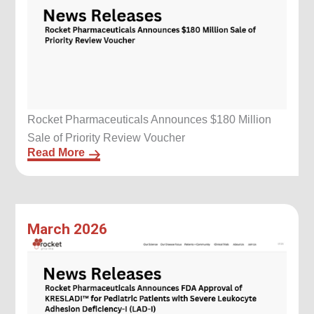
Rocket Pharmaceuticals Announces $180 Million
Sale of Priority Review Voucher
Read More
March 2026