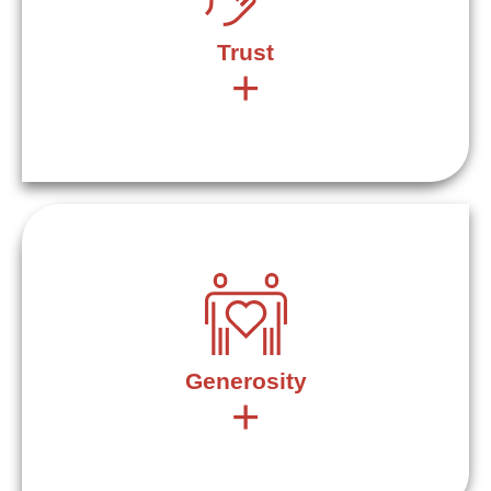
Trust
+
Trust is given and trust is earned – it’s a balance. The
word “trust” comes from the “Proto-Indo-European word
“deru” which means “to be firm, solid, steadfast.” Trust is
the ground and foundation for everything we do.
Generosity
+