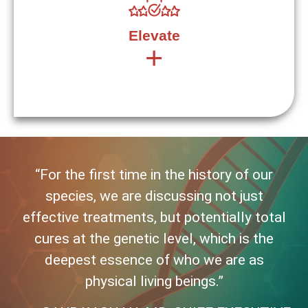
job alone and it is okay to ask for help. Curiosity is
derived from the Latin word, “cura” which gave birth to
the word “care” as well as “cure.” Generosity is to
Elevate
curiosity what gene is to cure.
+
“For the first time in the history of our
Derived from the Latin word “levis,” which means “light”
species, we are discussing not just
as opposed to heavy. How can we bring trust,
generosity and curiosity to elevate ourselves, each
effective treatments, but potentially total
other, the pipeline and ultimately the life experience of
cures at the genetic level, which is the
patients and their families?
deepest essence of who we are as
physical living beings.”