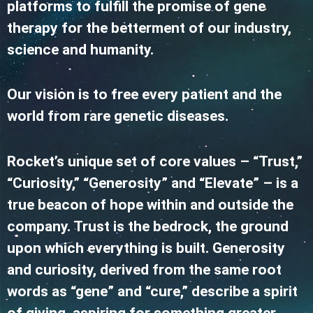
platforms to fulfill the promise of gene
therapy for the betterment of our industry,
science and humanity.
Our vision is to free every patient and the
world from rare genetic diseases.
Rocket’s unique set of core values – “Trust,”
“Curiosity,” “Generosity” and “Elevate” – is a
true beacon of hope within and outside the
company. Trust is the bedrock, the ground
upon which everything is built. Generosity
and curiosity, derived from the same root
words as “gene” and “cure,” describe a spirit