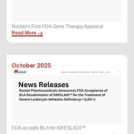
Rocket’s First FDA Gene Therapy Approval
Read More
October 2025
FDA accepts BLA for KRESLADI™