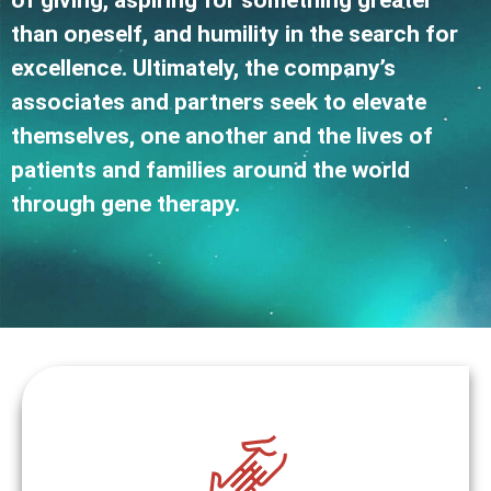
of giving, aspiring for something greater
than oneself, and humility in the search for
excellence. Ultimately, the company’s
associates and partners seek to elevate
themselves, one another and the lives of
patients and families around the world
through gene therapy.