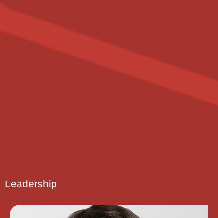
Leadership