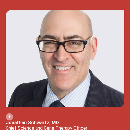
Jonathan Schwartz, MD
Chief Science and Gene Therapy Officer