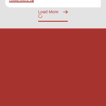
Load More