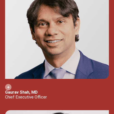
Gaurav Shah, MD
Chief Executive Officer