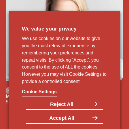
We value your privacy
We use cookies on our website to give
you the most relevant experience by
remembering your preferences and
repeat visits. By clicking “Accept”, you
consent to the use of ALL the cookies.
However you may visit Cookie Settings to
provide a controlled consent.
Cookie Settings
Meg E. Dodge, JD, LLM
Senior Vice President, Head of External Affairs
Reject All
Accept All