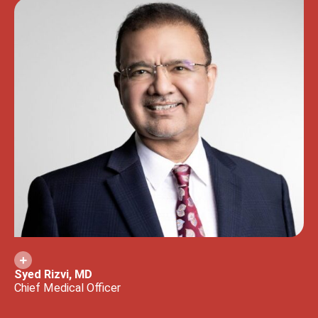
Syed Rizvi, MD
Chief Medical Officer