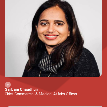
Sarbani Chaudhuri
Chief Commercial & Medical Affairs Officer