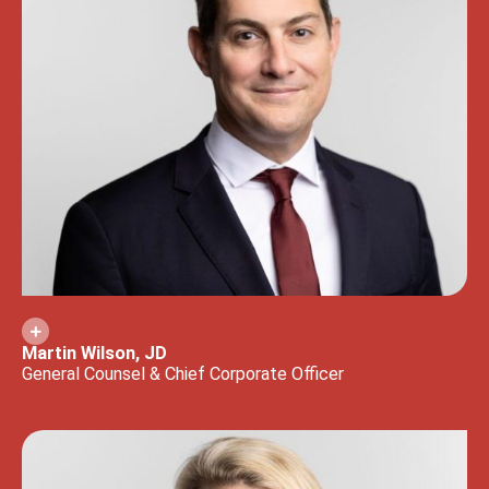
Martin Wilson, JD
General Counsel & Chief Corporate Officer