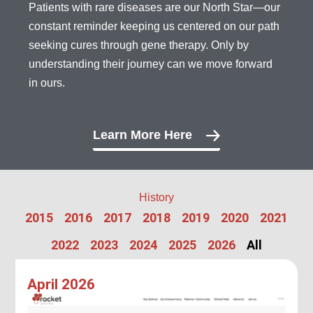
Patients with rare diseases are our North Star—our
constant reminder keeping us centered on our path
seeking cures through gene therapy. Only by
understanding their journey can we move forward
in ours.
Learn More Here
History
2015
2016
2017
2018
2019
2020
2021
2022
2023
2024
2025
2026
All
April 2026