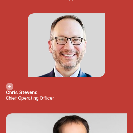
Chris Stevens
Chief Operating Officer